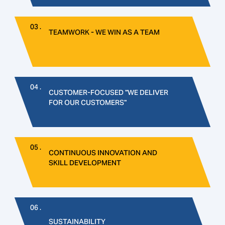
03 .
TEAMWORK - WE WIN AS A TEAM
04 .
CUSTOMER-FOCUSED "WE DELIVER
FOR OUR CUSTOMERS"
05 .
CONTINUOUS INNOVATION AND
SKILL DEVELOPMENT
06 .
SUSTAINABILITY