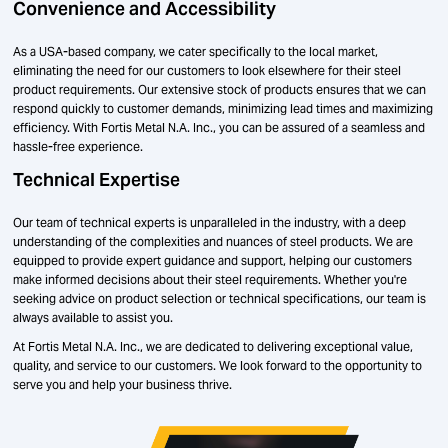
Convenience and Accessibility
As a USA-based company, we cater specifically to the local market,
eliminating the need for our customers to look elsewhere for their steel
product requirements. Our extensive stock of products ensures that we can
respond quickly to customer demands, minimizing lead times and maximizing
efficiency. With Fortis Metal N.A. Inc., you can be assured of a seamless and
hassle-free experience.
Technical Expertise
Our team of technical experts is unparalleled in the industry, with a deep
understanding of the complexities and nuances of steel products. We are
equipped to provide expert guidance and support, helping our customers
make informed decisions about their steel requirements. Whether you're
seeking advice on product selection or technical specifications, our team is
always available to assist you.
At Fortis Metal N.A. Inc., we are dedicated to delivering exceptional value,
quality, and service to our customers. We look forward to the opportunity to
serve you and help your business thrive.