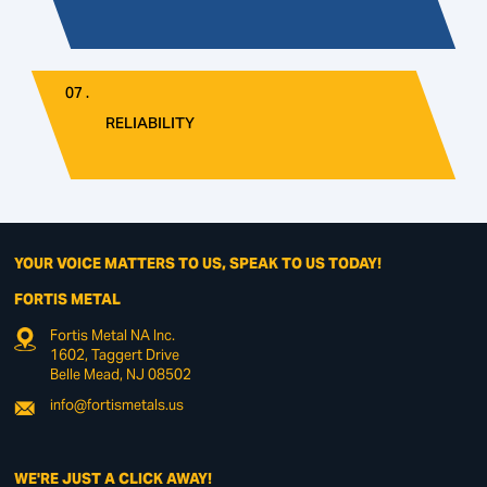
07 .
RELIABILITY
YOUR VOICE MATTERS TO US, SPEAK TO US TODAY!
FORTIS METAL
Fortis Metal NA Inc.
1602, Taggert Drive
Belle Mead, NJ 08502
info@fortismetals.us
WE'RE JUST A CLICK AWAY!