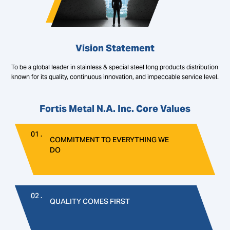
Vision Statement
To be a global leader in stainless & special steel long products distribution
known for its quality, continuous innovation, and impeccable service level.
Fortis Metal N.A. Inc. Core Values
01 .
COMMITMENT TO EVERYTHING WE
DO
02 .
QUALITY COMES FIRST