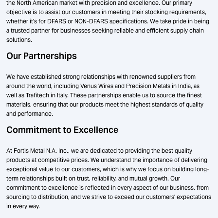
the North American market with precision and excellence. Our primary
objective is to assist our customers in meeting their stocking requirements,
whether it's for DFARS or NON-DFARS specifications. We take pride in being
a trusted partner for businesses seeking reliable and efficient supply chain
solutions.
Our Partnerships
We have established strong relationships with renowned suppliers from
around the world, including Venus Wires and Precision Metals in India, as
well as Trafitech in Italy. These partnerships enable us to source the finest
materials, ensuring that our products meet the highest standards of quality
and performance.
Commitment to Excellence
At Fortis Metal N.A. Inc., we are dedicated to providing the best quality
products at competitive prices. We understand the importance of delivering
exceptional value to our customers, which is why we focus on building long-
term relationships built on trust, reliability, and mutual growth. Our
commitment to excellence is reflected in every aspect of our business, from
sourcing to distribution, and we strive to exceed our customers' expectations
in every way.