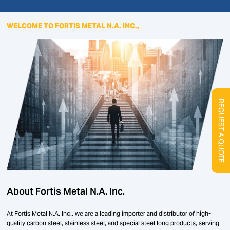
WELCOME TO FORTIS METAL N.A. INC.,
REQUEST A QUOTE
About Fortis Metal N.A. Inc.
At Fortis Metal N.A. Inc., we are a leading importer and distributor of high-
quality carbon steel, stainless steel, and special steel long products, serving