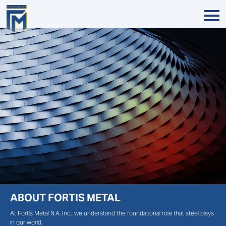
ABOUT FORTIS METAL
At Fortis Metal N.A. Inc., we understand the foundational role that steel plays
in our world.