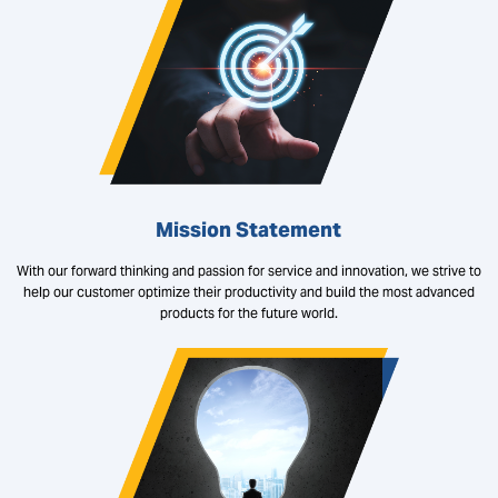
Mission Statement
With our forward thinking and passion for service and innovation, we strive to
help our customer optimize their productivity and build the most advanced
products for the future world.