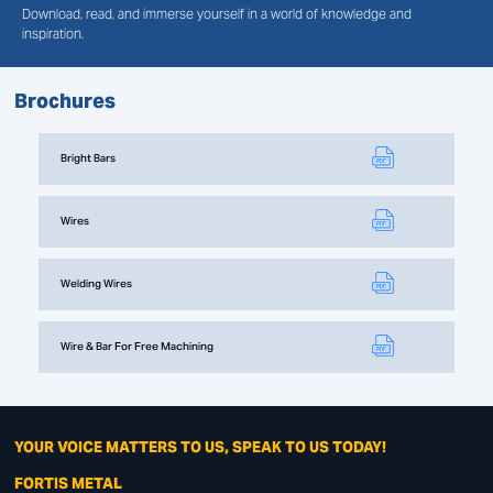
Download, read, and immerse yourself in a world of knowledge and
inspiration.
Brochures
Bright Bars
Wires
Welding Wires
Wire & Bar For Free Machining
YOUR VOICE MATTERS TO US, SPEAK TO US TODAY!
FORTIS METAL