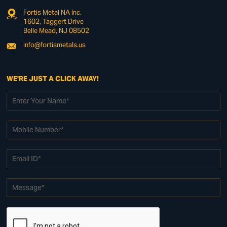
Fortis Metal NA Inc.
1602, Taggert Drive
Belle Mead, NJ 08502
info@fortismetals.us
WE'RE JUST A CLICK AWAY!