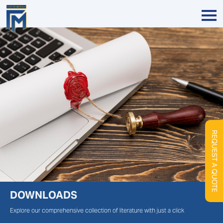
REQUEST A QUOTE
DOWNLOADS
Explore our comprehensive collection of literature with just a click