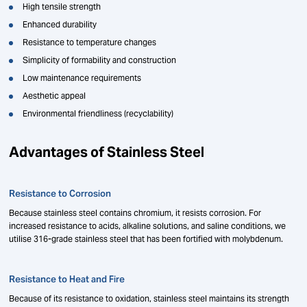
High tensile strength
Enhanced durability
Resistance to temperature changes
Simplicity of formability and construction
Low maintenance requirements
Aesthetic appeal
Environmental friendliness (recyclability)
Advantages of Stainless Steel
Resistance to Corrosion
Because stainless steel contains chromium, it resists corrosion. For
increased resistance to acids, alkaline solutions, and saline conditions, we
utilise 316-grade stainless steel that has been fortified with molybdenum.
Resistance to Heat and Fire
Because of its resistance to oxidation, stainless steel maintains its strength