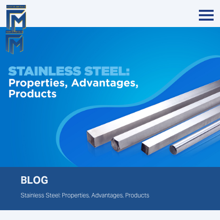
BLOG
Stainless Steel: Properties, Advantages, Products