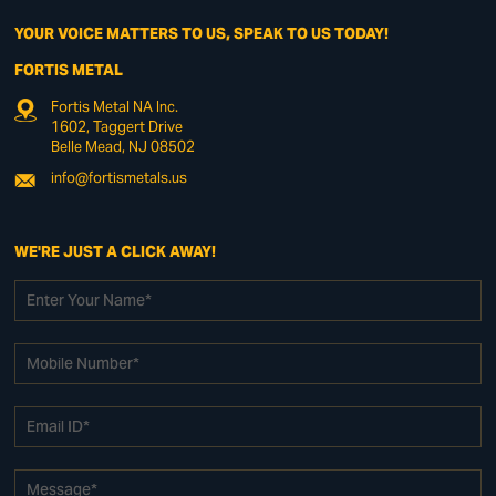
YOUR VOICE MATTERS TO US, SPEAK TO US TODAY!
FORTIS METAL
Fortis Metal NA Inc.
1602, Taggert Drive
Belle Mead, NJ 08502
info@fortismetals.us
WE'RE JUST A CLICK AWAY!