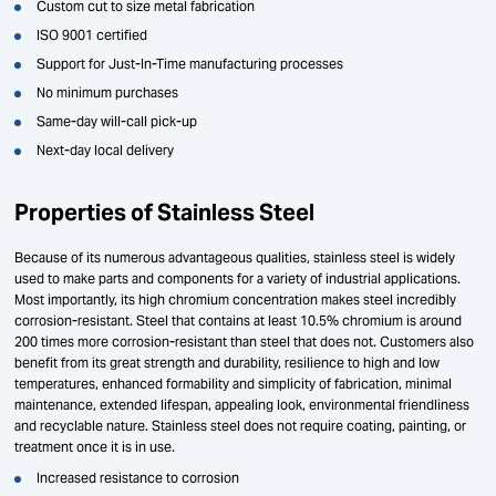
Custom cut to size metal fabrication
ISO 9001 certified
Support for Just-In-Time manufacturing processes
No minimum purchases
Same-day will-call pick-up
Next-day local delivery
Properties of Stainless Steel
Because of its numerous advantageous qualities, stainless steel is widely
used to make parts and components for a variety of industrial applications.
Most importantly, its high chromium concentration makes steel incredibly
corrosion-resistant. Steel that contains at least 10.5% chromium is around
200 times more corrosion-resistant than steel that does not. Customers also
benefit from its great strength and durability, resilience to high and low
temperatures, enhanced formability and simplicity of fabrication, minimal
maintenance, extended lifespan, appealing look, environmental friendliness
and recyclable nature. Stainless steel does not require coating, painting, or
treatment once it is in use.
Increased resistance to corrosion