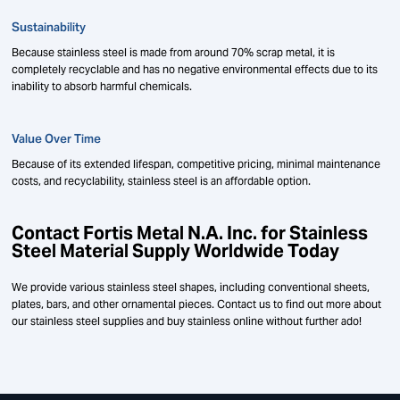
Sustainability
Because stainless steel is made from around 70% scrap metal, it is
completely recyclable and has no negative environmental effects due to its
inability to absorb harmful chemicals.
Value Over Time
Because of its extended lifespan, competitive pricing, minimal maintenance
costs, and recyclability, stainless steel is an affordable option.
Contact Fortis Metal N.A. Inc. for Stainless
Steel Material Supply Worldwide Today
We provide various stainless steel shapes, including conventional sheets,
plates, bars, and other ornamental pieces. Contact us to find out more about
our stainless steel supplies and buy stainless online without further ado!