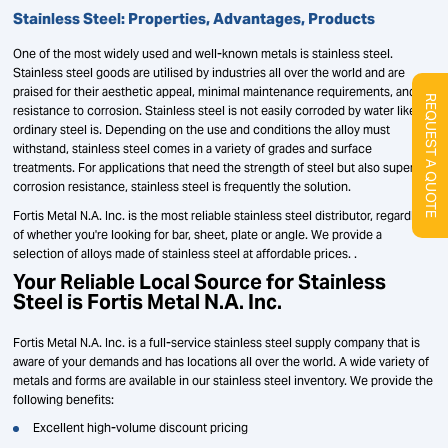
Stainless Steel: Properties, Advantages, Products
One of the most widely used and well-known metals is stainless steel.
Stainless steel goods are utilised by industries all over the world and are
praised for their aesthetic appeal, minimal maintenance requirements, and
REQUEST A QUOTE
resistance to corrosion. Stainless steel is not easily corroded by water like
ordinary steel is. Depending on the use and conditions the alloy must
withstand, stainless steel comes in a variety of grades and surface
treatments. For applications that need the strength of steel but also superior
corrosion resistance, stainless steel is frequently the solution.
Fortis Metal N.A. Inc. is the most reliable stainless steel distributor, regardless
of whether you're looking for bar, sheet, plate or angle. We provide a
selection of alloys made of stainless steel at affordable prices. .
Your Reliable Local Source for Stainless
Steel is Fortis Metal N.A. Inc.
Fortis Metal N.A. Inc. is a full-service stainless steel supply company that is
aware of your demands and has locations all over the world. A wide variety of
metals and forms are available in our stainless steel inventory. We provide the
following benefits:
Excellent high-volume discount pricing