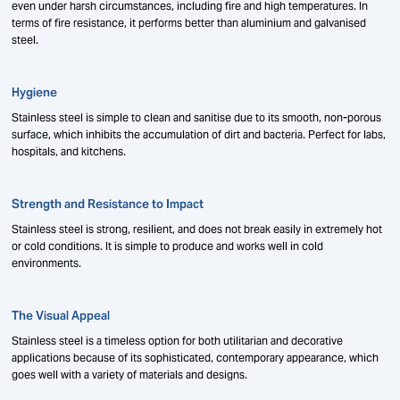
even under harsh circumstances, including fire and high temperatures. In
terms of fire resistance, it performs better than aluminium and galvanised
steel.
Hygiene
Stainless steel is simple to clean and sanitise due to its smooth, non-porous
surface, which inhibits the accumulation of dirt and bacteria. Perfect for labs,
hospitals, and kitchens.
Strength and Resistance to Impact
Stainless steel is strong, resilient, and does not break easily in extremely hot
or cold conditions. It is simple to produce and works well in cold
environments.
The Visual Appeal
Stainless steel is a timeless option for both utilitarian and decorative
applications because of its sophisticated, contemporary appearance, which
goes well with a variety of materials and designs.