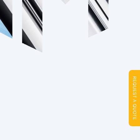
REQUEST A QUOTE