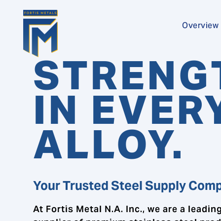
Overview
STRENG
IN EVER
ALLOY.
Your Trusted Steel Supply Com
At Fortis Metal N.A. Inc., we are a leadin