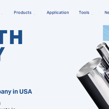
Products
Application
Tools
N
TH
Y
pany in USA
g