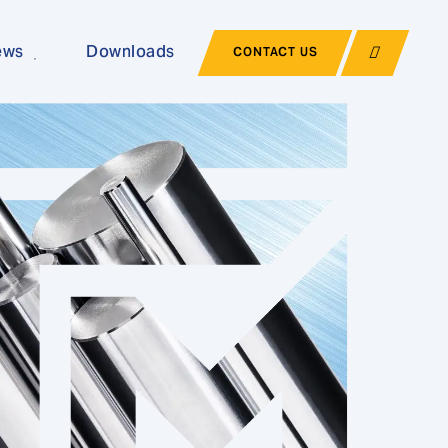
ews
Downloads
CONTACT US