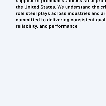
supplier of premium stainless steel prod
the United States. We understand the cri
role steel plays across industries and ar
committed to delivering consistent quali
reliability, and performance.