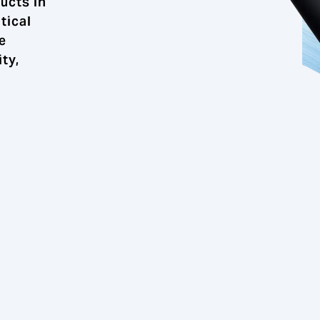
ucts in
tical
e
ty,